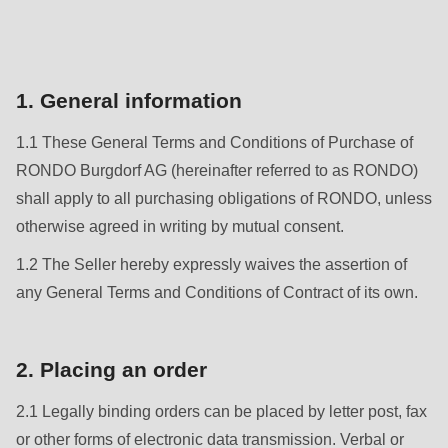
is
deprecated
Events
in
Newsletter
Drupal\rondo_contact\ContactService-
1. General information
>Drupal\rondo_contact\
United States · CN
1.1 These General Terms and Conditions of Purchase of
{closure}
RONDO Burgdorf AG (hereinafter referred to as RONDO)
()
shall apply to all purchasing obligations of RONDO, unless
(line
otherwise agreed in writing by mutual consent.
592
of
1.2 The Seller hereby expressly waives the assertion of
modules/custom/rondo_contact/src/ContactService.php
).
any General Terms and Conditions of Contract of its own.
Deprecated
2. Placing an order
function
:
mb_substr():
2.1 Legally binding orders can be placed by letter post, fax
Passing
or other forms of electronic data transmission. Verbal or