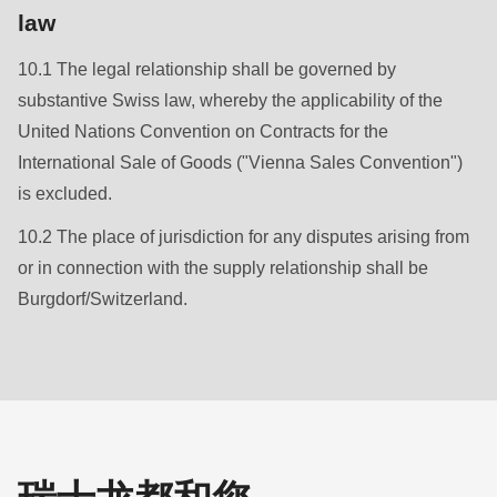
law
10.1 The legal relationship shall be governed by
substantive Swiss law, whereby the applicability of the
United Nations Convention on Contracts for the
International Sale of Goods ("Vienna Sales Convention")
is excluded.
10.2 The place of jurisdiction for any disputes arising from
or in connection with the supply relationship shall be
Burgdorf/Switzerland.