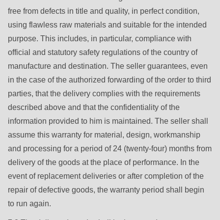
592
free from defects in title and quality, in perfect condition,
of
using flawless raw materials and suitable for the intended
modules/custom/rondo_contact/src/ContactService.php
).
purpose. This includes, in particular, compliance with
official and statutory safety regulations of the country of
Deprecated
manufacture and destination. The seller guarantees, even
function
:
in the case of the authorized forwarding of the order to third
mb_substr():
parties, that the delivery complies with the requirements
Passing
described above and that the confidentiality of the
null
information provided to him is maintained. The seller shall
to
assume this warranty for material, design, workmanship
parameter
and processing for a period of 24 (twenty-four) months from
#1
delivery of the goods at the place of performance. In the
($string)
event of replacement deliveries or after completion of the
of
repair of defective goods, the warranty period shall begin
type
to run again.
string