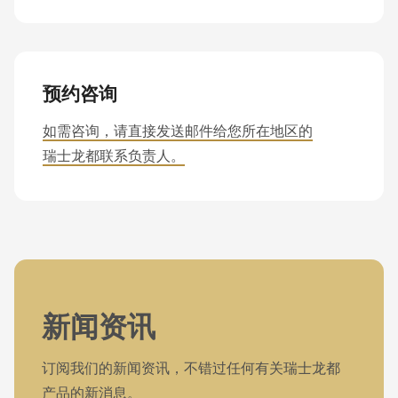
预约咨询
如需咨询，请直接发送邮件给您所在地区的
瑞士龙都联系负责人。
新闻资讯
订阅我们的新闻资讯，不错过任何有关瑞士龙都
产品的新消息。