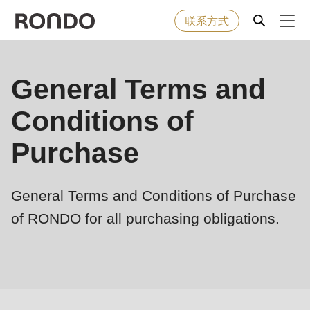
联系方式
Skip
to
Error
烘焙食品
General Terms and
Deprecated
main
message
function
:
content
Conditions of
机器&工业型设备
mb_substr():
Passing
Purchase
null
解决方案
to
General Terms and Conditions of Purchase
parameter
服务
#1
of RONDO for all purchasing obligations.
($string)
公司
of
type
string