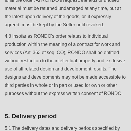
fulfill the order. At RONDO's request, the aids or unused
null
material must be returned undamaged at any time, but at
to
the latest upon delivery of the goods, or, if expressly
parameter
agreed, must be kept by the Seller until revoked.
#1
($string)
4.3 Insofar as RONDO's order relates to individual
of
production within the meaning of a contract for work and
type
services (Art. 363 et seq. CO), RONDO shall be entitled
string
without restriction to the intellectual property and exclusive
is
use of all related design and development results. The
deprecated
designs and developments may not be made accessible to
in
third parties in whole or in part or used for own or other
Drupal\rondo_contact\ContactService-
purposes without the express written consent of RONDO.
>Drupal\rondo_contact\
{closure}
5. Delivery period
()
(line
5.1 The delivery dates and delivery periods specified by