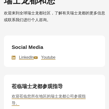
瑞士龙都和您
欢迎来到全球瑞士龙都社区，了解有关瑞士龙都的更多信息
或联系我们进行个人咨询。
Social Media
LinkedIn
Youtube
莅临瑞士龙都参观指导
欢迎莅临您所在地区的瑞士龙都公司参观指
导。