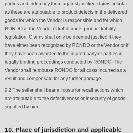
parties and indemnify them against justified claims, insofar
as these are attributable to product defects in the delivered
goods for which the Vendor is responsible and for which
RONDO or the Vendor is liable under product liability
legislation. Claims shall only be deemed justified if they
have either been recognized by RONDO or the Vendor or if
they have been awarded to the injured party or parties in
legally binding proceedings conducted by RONDO. The
Vendor shall reimburse RONDO for all costs incurred as a
result and compensate for any further damage.
9.2 The seller shall bear all costs for recall actions which
are attributable to the defectiveness or insecurity of goods
supplied by him.
10. Place of jurisdiction and applicable