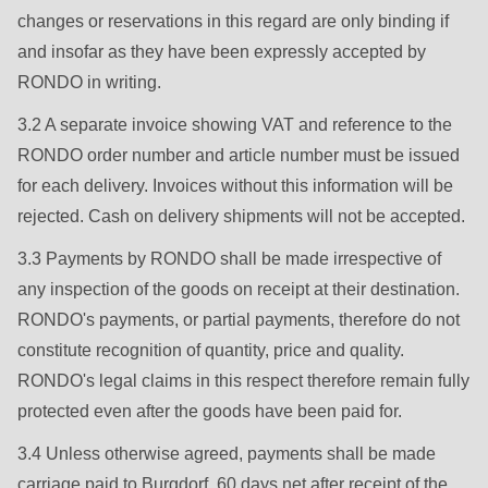
592
changes or reservations in this regard are only binding if
of
and insofar as they have been expressly accepted by
modules/custom/rondo_contact/src/ContactService.php
).
RONDO in writing.
3.2 A separate invoice showing VAT and reference to the
Deprecated
RONDO order number and article number must be issued
function
:
for each delivery. Invoices without this information will be
mb_substr():
rejected. Cash on delivery shipments will not be accepted.
Passing
null
3.3 Payments by RONDO shall be made irrespective of
to
any inspection of the goods on receipt at their destination.
parameter
RONDO's payments, or partial payments, therefore do not
#1
constitute recognition of quantity, price and quality.
($string)
RONDO's legal claims in this respect therefore remain fully
of
protected even after the goods have been paid for.
type
3.4 Unless otherwise agreed, payments shall be made
string
carriage paid to Burgdorf, 60 days net after receipt of the