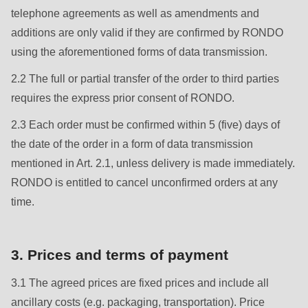
null
telephone agreements as well as amendments and
to
additions are only valid if they are confirmed by RONDO
parameter
using the aforementioned forms of data transmission.
#1
2.2 The full or partial transfer of the order to third parties
($string)
requires the express prior consent of RONDO.
of
type
2.3 Each order must be confirmed within 5 (five) days of
string
the date of the order in a form of data transmission
is
mentioned in Art. 2.1, unless delivery is made immediately.
deprecated
RONDO is entitled to cancel unconfirmed orders at any
in
time.
Drupal\rondo_contact\ContactService-
>Drupal\rondo_contact\
3. Prices and terms of payment
{closure}
()
3.1 The agreed prices are fixed prices and include all
(line
ancillary costs (e.g. packaging, transportation). Price