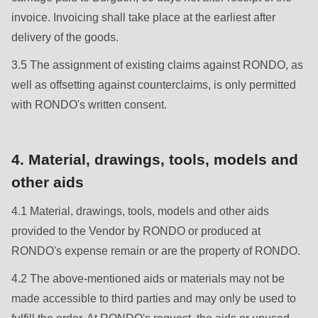
is
invoice. Invoicing shall take place at the earliest after
deprecated
delivery of the goods.
in
Drupal\rondo_contact\ContactService-
3.5 The assignment of existing claims against RONDO, as
>Drupal\rondo_contact\
well as offsetting against counterclaims, is only permitted
{closure}
with RONDO's written consent.
()
(line
4. Material, drawings, tools, models and
597
other aids
of
modules/custom/rondo_contact/src/ContactService.php
).
4.1 Material, drawings, tools, models and other aids
provided to the Vendor by RONDO or produced at
Deprecated
RONDO's expense remain or are the property of RONDO.
function
:
4.2 The above-mentioned aids or materials may not be
mb_substr():
made accessible to third parties and may only be used to
Passing