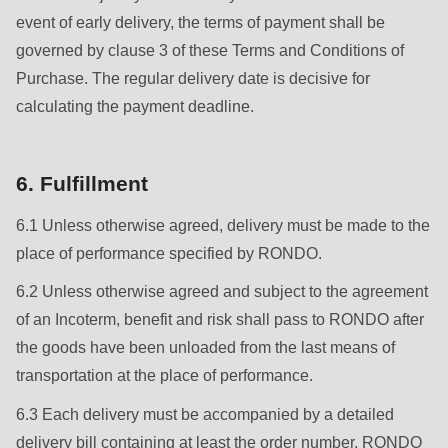
is
event of early delivery, the terms of payment shall be
deprecated
governed by clause 3 of these Terms and Conditions of
in
Purchase. The regular delivery date is decisive for
Drupal\rondo_contact\ContactService-
calculating the payment deadline.
>Drupal\rondo_contact\
{closure}
()
6. Fulfillment
(line
6.1 Unless otherwise agreed, delivery must be made to the
592
place of performance specified by RONDO.
of
modules/custom/rondo_contact/src/ContactService.php
).
6.2 Unless otherwise agreed and subject to the agreement
of an Incoterm, benefit and risk shall pass to RONDO after
Deprecated
the goods have been unloaded from the last means of
function
:
transportation at the place of performance.
mb_substr():
6.3 Each delivery must be accompanied by a detailed
Passing
delivery bill containing at least the order number, RONDO