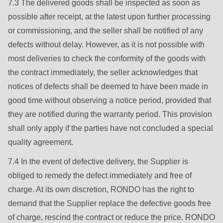
is
7.3 The delivered goods shall be inspected as soon as
deprecated
possible after receipt, at the latest upon further processing
in
or commissioning, and the seller shall be notified of any
Drupal\rondo_contact\ContactService-
defects without delay. However, as it is not possible with
>Drupal\rondo_contact\
most deliveries to check the conformity of the goods with
{closure}
the contract immediately, the seller acknowledges that
()
notices of defects shall be deemed to have been made in
(line
good time without observing a notice period, provided that
597
they are notified during the warranty period. This provision
of
shall only apply if the parties have not concluded a special
modules/custom/rondo_contact/src/ContactService.php
).
quality agreement.
7.4 In the event of defective delivery, the Supplier is
Deprecated
obliged to remedy the defect immediately and free of
function
:
charge. At its own discretion, RONDO has the right to
mb_substr():
demand that the Supplier replace the defective goods free
Passing
of charge, rescind the contract or reduce the price. RONDO