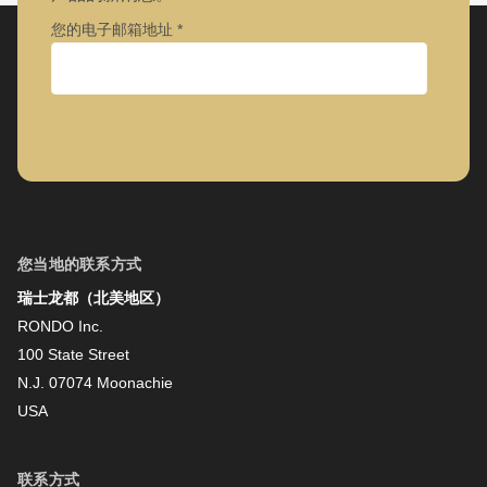
您的电子邮箱地址
公司
名字
您当地的联系方式
瑞士龙都（北美地区）
姓氏
RONDO Inc.
100 State Street
N.J. 07074 Moonachie
新闻资讯
USA
联系方式