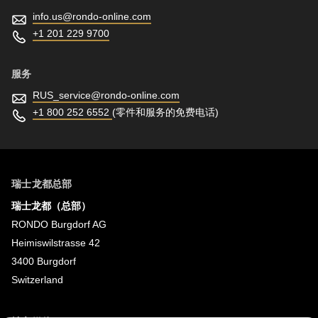
info.us@
rondo-online.com
+1 201 229 9700
服务
RUS_service@
rondo-online.com
+1 800 252 6552
(零件和服务的免费电话)
瑞士龙都总部
瑞士龙都（总部）
RONDO Burgdorf AG
Heimiswilstrasse 42
3400 Burgdorf
Switzerland