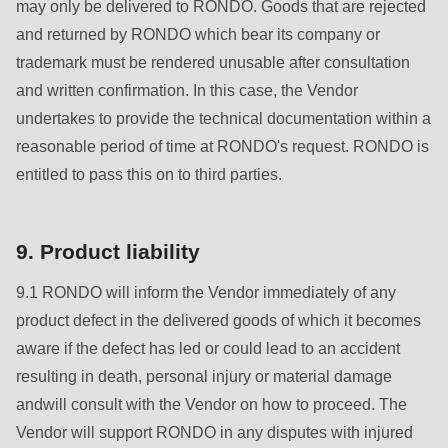
597
may only be delivered to RONDO. Goods that are rejected
of
and returned by RONDO which bear its company or
modules/custom/rondo_contact/src/ContactService.php
).
trademark must be rendered unusable after consultation
and written confirmation. In this case, the Vendor
undertakes to provide the technical documentation within a
reasonable period of time at RONDO's request. RONDO is
entitled to pass this on to third parties.
9. Product liability
9.1 RONDO will inform the Vendor immediately of any
product defect in the delivered goods of which it becomes
aware if the defect has led or could lead to an accident
resulting in death, personal injury or material damage
andwill consult with the Vendor on how to proceed. The
Vendor will support RONDO in any disputes with injured