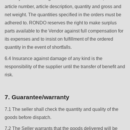
null
article number, article description, quantity and gross and
to
net weight. The quantities specified in the orders must be
parameter
adhered to. RONDO reserves the right to make surplus
#1
parts available to the Vendor against full compensation for
($string)
its expenses and to insist on fulfillment of the ordered
of
quantity in the event of shortfalls.
type
string
6.4 Insurance against damage of any kind is the
is
responsibility of the supplier until the transfer of benefit and
deprecated
risk.
in
Drupal\rondo_contact\ContactService-
7. Guarantee/warranty
>Drupal\rondo_contact\
{closure}
7.1 The seller shall check the quantity and quality of the
()
goods before dispatch.
(line
7.2 The Seller warrants that the goods delivered will be