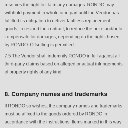
null
reserves the right to claim any damages. RONDO may
to
withhold payment in whole or in part until the Vendor has
parameter
fulfilled its obligation to deliver faultless replacement
#1
goods, to rescind the contract, to reduce the price and/or to
($string)
compensate for damages, depending on the right chosen
of
by RONDO. Offsetting is permitted.
type
7.5 The Vendor shall indemnify RONDO in full against all
string
third-party claims based on alleged or actual infringements
is
of property rights of any kind.
deprecated
in
Drupal\rondo_contact\ContactService-
8. Company names and trademarks
>Drupal\rondo_contact\
{closure}
If RONDO so wishes, the company names and trademarks
()
must be affixed to the goods ordered by RONDO in
(line
accordance with the instructions. Items marked in this way