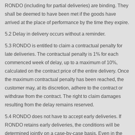
597
RONDO (including for partial deliveries) are binding. They
of
shall be deemed to have been met if the goods have
modules/custom/rondo_contact/src/ContactService.php
).
arrived at the place of performance by the time they expire.
5.2 Delay in delivery occurs without a reminder.
Deprecated
function
:
5.3 RONDO is entitled to claim a contractual penalty for
mb_substr():
late deliveries. The contractual penalty is 1% for each
Passing
commenced week of delay, up to a maximum of 10%,
null
calculated on the contract price of the entire delivery. Once
to
the maximum contractual penalty has been reached, the
parameter
customer may, at its discretion, adhere to the contract or
#1
withdraw from the contract. The right to claim damages
($string)
resulting from the delay remains reserved.
of
5.4 RONDO does not have to accept early deliveries. If
type
RONDO retains early deliveries, the conditions will be
string
determined jointly on a case-by-case basis. Even in the