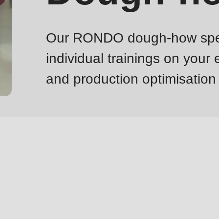
Our RONDO dough-how specia
individual trainings on your
and production optimisation