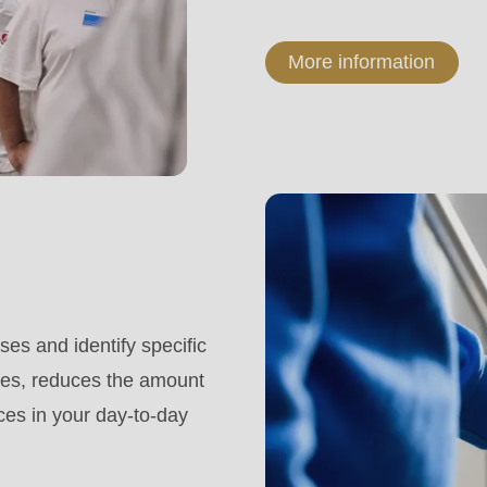
More information
es and identify specific
mes, reduces the amount
rces in your day-to-day