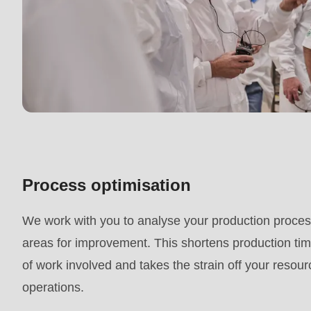
mb_substr():
Passing
null
to
parameter
#1
($string)
of
Process optimisation
type
string
We work with you to analyse your production process
is
areas for improvement. This shortens production ti
deprecated
of work involved and takes the strain off your resou
in
operations.
Drupal\rondo_contact\ContactService-