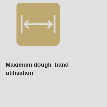
.php
).
Maximum dough band
utilisation