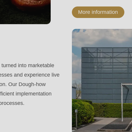
More information
turned into marketable
esses and experience live
tion. Our Dough-how
fficient implementation
 processes.