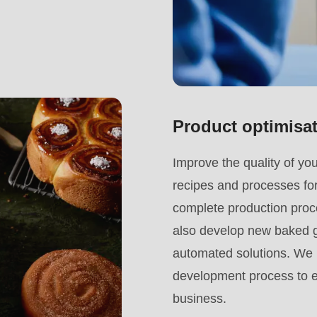
Product optimisa
.php
).
Improve the quality of yo
recipes and processes for
complete production proce
also develop new baked go
automated solutions. We i
development process to en
business.