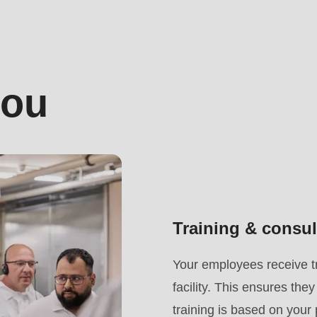
you
Training & consul
.php
).
Your employees receive tr
facility. This ensures th
training is based on your