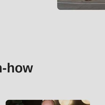
.php
).
h-how