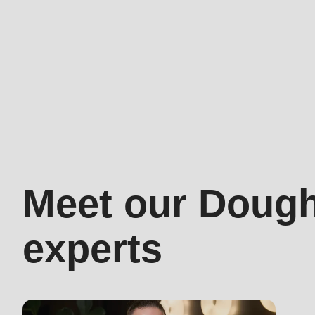
597
of
modules/custom/rondo_contact/src/ContactService
Dough-
how
experts
Meet our Doug
experts