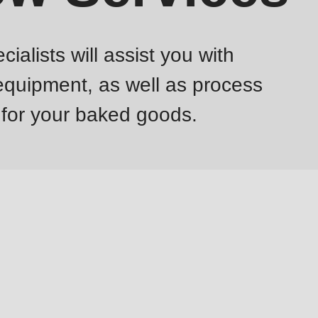
lists will assist you with
 equipment, as well as process
 for your baked goods.