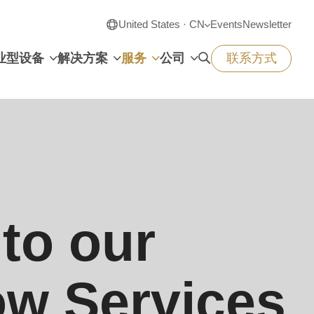
United States · CN
Events
Newsletter
业型设备
解决方案
服务
公司
联系方式
to our
w Services