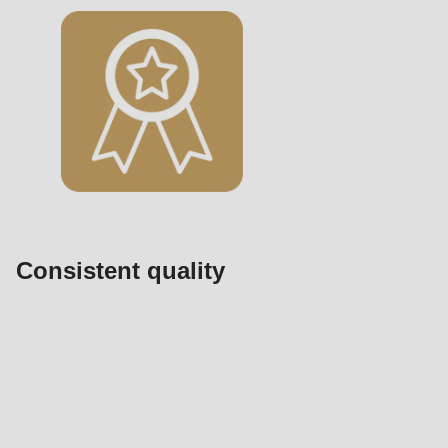
Consistent quality