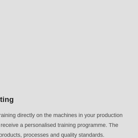
ting
aining directly on the machines in your production
ey receive a personalised training programme. The
 products, processes and quality standards.