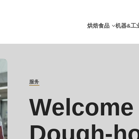
烘焙食品
机器&工
服务
BREADCRUMB
Welcome 
Dough-ho