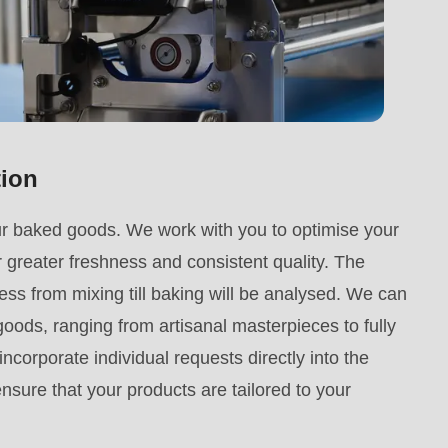
tion
ur baked goods. We work with you to optimise your
 greater freshness and consistent quality. The
ss from mixing till baking will be analysed. We can
ods, ranging from artisanal masterpieces to fully
ncorporate individual requests directly into the
sure that your products are tailored to your