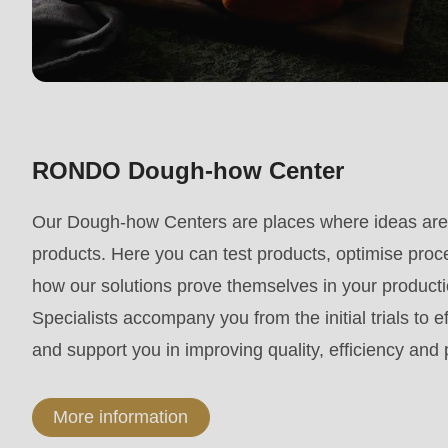
parameter
#1
($string)
of
type
RONDO Dough-how Center
string
is
Our Dough-how Centers are places where ideas are 
deprecated
products. Here you can test products, optimise proc
in
how our solutions prove themselves in your produc
Drupal\rondo_contact\ContactService-
Specialists accompany you from the initial trials to e
>Drupal\rondo_contact\
and support you in improving quality, efficiency and
{closure}
()
More information
(line