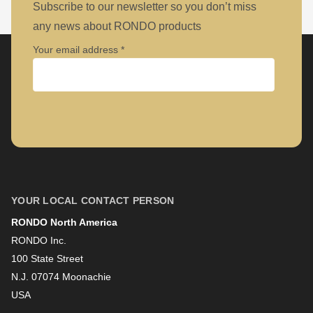
null
Subscribe to our newsletter so you don’t miss
to
any news about RONDO products
parameter
Your email address
#1
($string)
of
Company
type
string
is
First name
deprecated
in
YOUR LOCAL CONTACT PERSON
Drupal\rondo_contact\ContactService-
RONDO North America
Last name
>Drupal\rondo_contact\
RONDO Inc.
{closure}
100 State Street
()
N.J. 07074 Moonachie
Newsletter
USA
(line