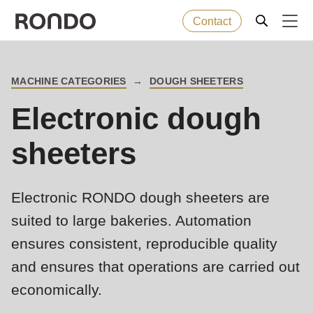
Contact
Skip
to
Error
Baked goods
Deprecated
MACHINE CATEGORIES
DOUGH SHEETERS
main
BREADCRUMB
message
function
:
Electronic dough
content
Machines
mb_substr():
Passing
sheeters
null
Solutions
to
Electronic RONDO dough sheeters are
parameter
Services
#1
suited to large bakeries. Automation
($string)
ensures consistent, reproducible quality
Company
of
and ensures that operations are carried out
type
economically.
string