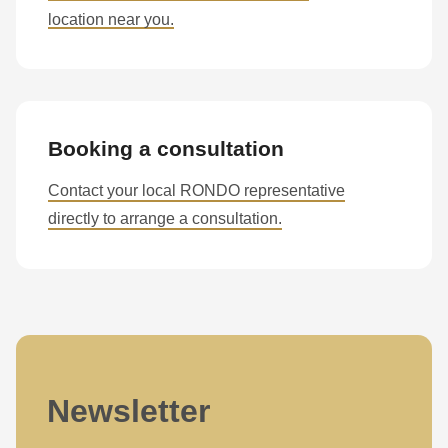
is
location near you.
deprecated
in
Drupal\rondo_contact\ContactService-
>Drupal\rondo_contact\
{closure}
Booking a consultation
()
Contact your local RONDO representative
(line
directly to arrange a consultation.
597
of
modules/custom/rondo_contact/src/ContactService.php
).
Deprecated
function
:
mb_substr():
Newsletter
Passing