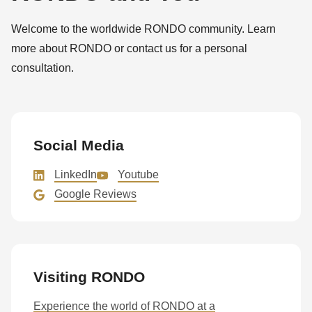
592
of
Welcome to the worldwide RONDO community. Learn
modules/custom/rondo_contact/src/ContactService.php
).
more about RONDO or contact us for a personal
consultation.
Deprecated
function
:
mb_substr():
Passing
Social Media
null
LinkedIn
Youtube
to
Google Reviews
parameter
#1
($string)
of
Visiting RONDO
type
string
Experience the world of RONDO at a