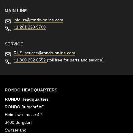
597
of
MAIN LINE
modules/custom/rondo_contact/src/ContactService.php
).
info.us@
rondo-online.com
+1 201 229 9700
Deprecated
function
:
SERVICE
mb_substr():
RUS_service@
rondo-online.com
Passing
+1 800 252 6552
(toll free for parts and service)
null
to
parameter
RONDO HEADQUARTERS
#1
RONDO Headquarters
($string)
RONDO Burgdorf AG
of
Heimiswilstrasse 42
type
3400 Burgdorf
string
Switzerland