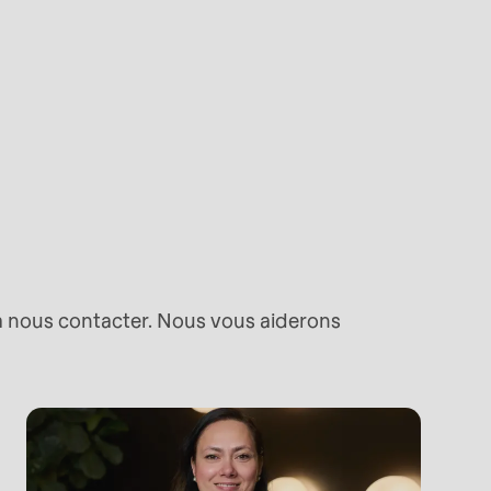
 à nous contacter. Nous vous aiderons