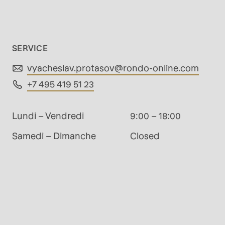
rvice.php
).
SERVICE
vyacheslav.protasov@
rondo-online.com
+7 495 419 51 23
Lundi – Vendredi
9:00 – 18:00
Samedi – Dimanche
Closed