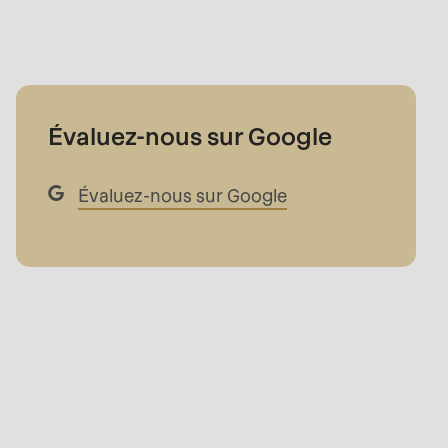
Évaluez-nous sur Google
Évaluez-nous sur Google