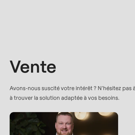
parameter
#1
Vente
($string)
of
type
string
Vente
is
deprecated
in
Avons-nous suscité votre intérêt ? N’hésitez pas
Drupal\rondo_contact\ContactService-
à trouver la solution adaptée à vos besoins.
>Drupal\rondo_contact\
{closure}
()
(line