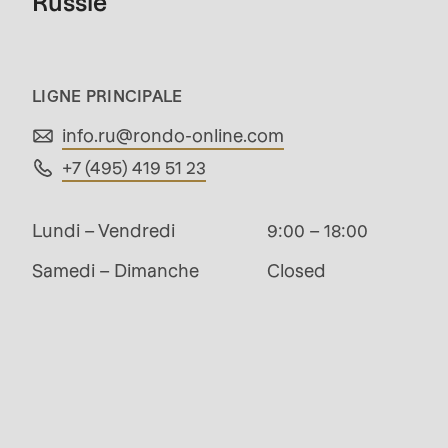
Russie
modules/custom/rondo_contact/src/ContactSe
Deprecated
LIGNE PRINCIPALE
function
:
info.ru@
rondo-online.com
mb_substr():
+7 (495) 419 51 23
Passing
null
Lundi – Vendredi
9:00 – 18:00
to
Samedi – Dimanche
Closed
parameter
#1
($string)
of
Management
type
string