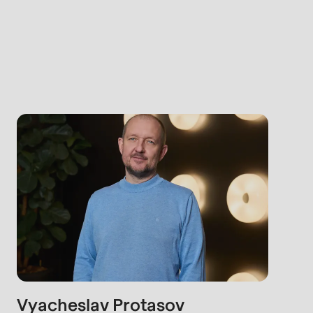
rvice.php
).
Vyacheslav Protasov