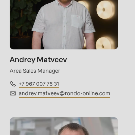
597
of
modules/custom/rondo_contact/src/ContactSe
Andrey Matveev
Area Sales Manager
+7 967 007 76 31
andrey.matveev@
rondo-online.com