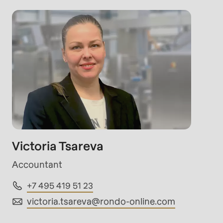
rvice.php
).
Victoria Tsareva
Accountant
+7 495 419 51 23
victoria.tsareva@
rondo-online.com