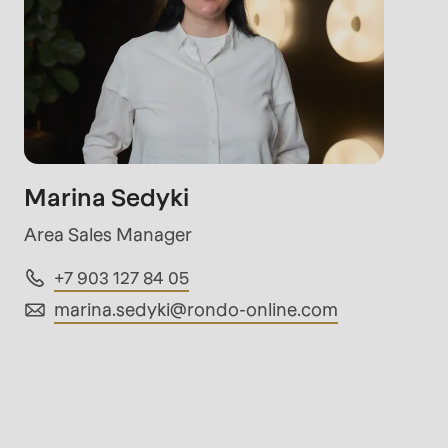
rvice.php
).
Marina Sedyki
Area Sales Manager
+7 903 127 84 05
marina.sedyki@
rondo-online.com