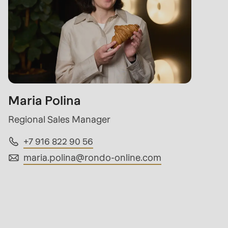
Maria Polina
Regional Sales Manager
+7 916 822 90 56
maria.polina@
rondo-online.com