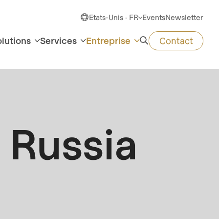
Etats-Unis · FR
Events
Newsletter
olutions
Services
Entreprise
Contact
Russia