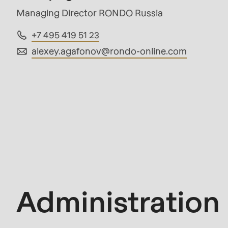
mb_substr():
Managing Director RONDO Russia
Passing
+7 495 419 51 23
null
alexey.agafonov@
rondo-online.com
to
parameter
#1
($string)
of
Administration
type
string
is
deprecated
Administration
in
Drupal\rondo_contact\ContactService-