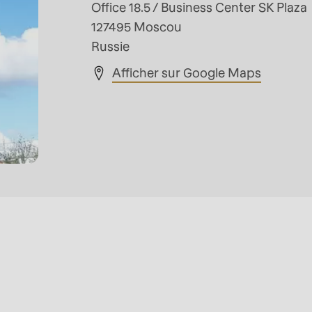
Office 18.5 / Business Center SK Plaza
127495 Moscou
Russie
Afficher sur Google Maps