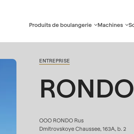
Produits de boulangerie
Machines
S
Contact
principal
ENTREPRISE
RONDO 
OOO RONDO Rus
Dmitrovskoye Chaussee, 163A, b. 2