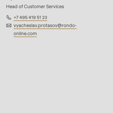
Head of Customer Services
+7 495 419 51 23
vyacheslav.protasov@
rondo-
online.com