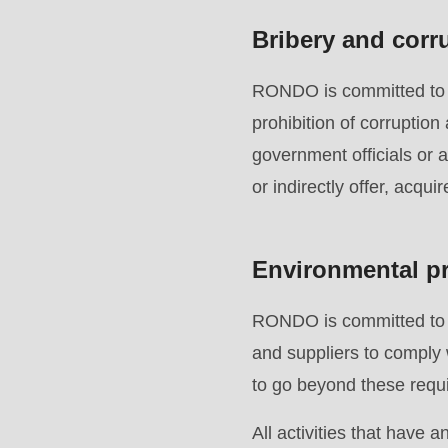
597
Bribery and corr
of
modules/custom/rondo_contact/src/ContactService
RONDO is committed to en
prohibition of corruption
government officials or 
or indirectly offer, acqui
Environmental pr
RONDO is committed to p
and suppliers to comply 
to go beyond these requi
All activities that have