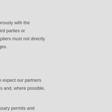
rously with the
ird parties or
liers must not directly
ges.
 expect our partners
ts and, where possible,
essary permits and