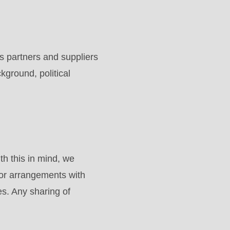
 partners and suppliers
ckground, political
h this in mind, we
 or arrangements with
es. Any sharing of