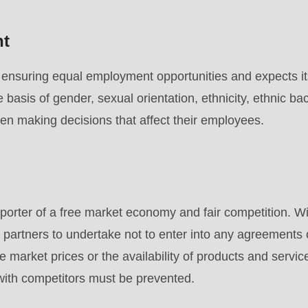
nt
nsuring equal employment opportunities and expects its
e basis of gender, sexual orientation, ethnicity, ethnic ba
hen making decisions that affect their employees.
rter of a free market economy and fair competition. Wit
 partners to undertake not to enter into any agreements
e market prices or the availability of products and servic
 with competitors must be prevented.