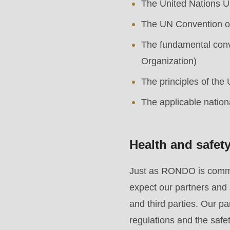
The United Nations U
is
deprecated
The UN Convention on
in
The fundamental conve
Drupal\rondo_contact\ContactService-
Organization)
>Drupal\rondo_contact\
The principles of the
{closure}
The applicable nation
()
(line
592
Health and safet
of
Just as RONDO is committ
modules/custom/rondo_contact/src/ContactService
expect our partners and 
and third parties. Our p
Deprecated
regulations and the safet
function
: