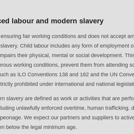
rced labour and modern slavery
suring fair working conditions and does not accept any 
slavery. Child labour includes any form of employment o
pairs their physical, mental or social development. This 
.php
).
rous working conditions, prevent them from attending sc
 such as ILO Conventions 138 and 182 and the UN Conven
rictly prohibited under international and national legislat
 slavery are defined as work or activities that are perf
cluding unlawfully enforced overtime, human trafficking,
r peonage. We expect our partners and suppliers to activ
ren below the legal minimum age.