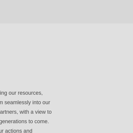
ing our resources,
m seamlessly into our
artners, with a view to
 generations to come.
ur actions and