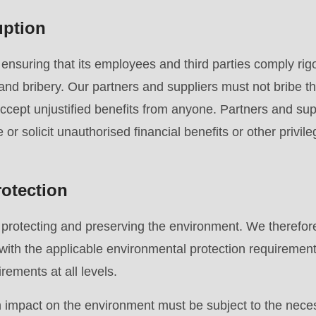
uption
.php
).
suring that its employees and third parties comply rigo
 and bribery. Our partners and suppliers must not bribe th
accept unjustified benefits from anyone. Partners and supp
re or solicit unauthorised financial benefits or other privile
otection
rotecting and preserving the environment. We therefore
with the applicable environmental protection requiremen
rements at all levels.
 an impact on the environment must be subject to the nec