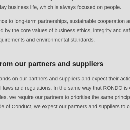
.php
).
day business life, which is always focused on people.
ce to long-term partnerships, sustainable cooperation a
 by the core values of business ethics, integrity and saf
equirements and environmental standards.
rom our partners and suppliers
ds on our partners and suppliers and expect their acti
nal laws and regulations. In the same way that RONDO is
es, we require our partners to prioritise the same principl
e of Conduct, we expect our partners and suppliers to c