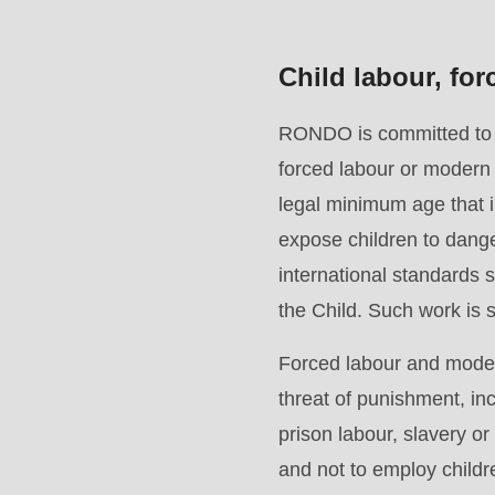
>Drupal\rondo_contact\
{closure}
Child labour, fo
()
(line
RONDO is committed to en
597
forced labour or modern 
of
legal minimum age that im
modules/custom/rondo_contact/src/ContactService
expose children to dange
international standards
Deprecated
the Child. Such work is st
function
:
Forced labour and modern
mb_substr():
threat of punishment, in
Passing
prison labour, slavery o
null
and not to employ child
to