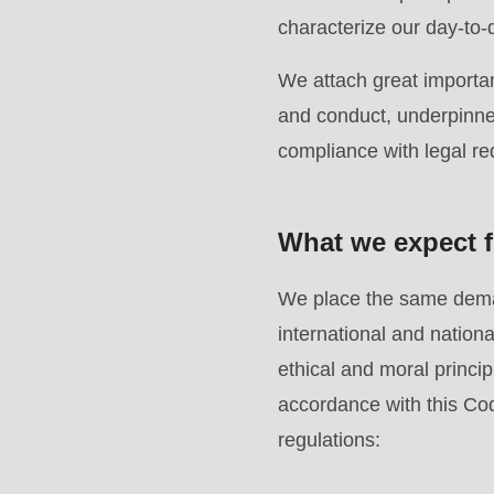
modules/custom/rondo_contact/src/ContactService
characterize our day-to-
We attach great importan
Deprecated
and conduct, underpinned
function
:
compliance with legal r
mb_substr():
Passing
null
What we expect f
to
parameter
We place the same deman
#1
international and natio
($string)
ethical and moral principl
of
accordance with this Cod
type
regulations:
string