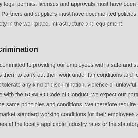
y legal permits, licenses and approvals must have been 
. Partners and suppliers must have documented policies
ety in the workplace, infrastructure and equipment.
crimination
committed to providing our employees with a safe and st
 them to carry out their work under fair conditions and f
tolerate any kind of discrimination, violence or unlawful 
e with the RONDO Code of Conduct, we expect our partn
e same principles and conditions. We therefore require 
, market-standard working conditions for their employees 
es at the locally applicable industry rates or the statu