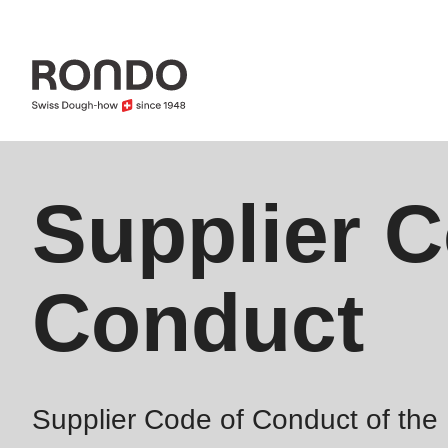
Skip
to
main
content
Error
Supplier C
Deprecated
message
function
:
mb_substr():
Conduct
Passing
null
to
parameter
Supplier Code of Conduct of t
#1