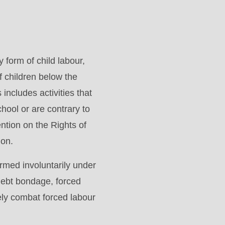
form of child labour,
f children below the
includes activities that
hool or are contrary to
tion on the Rights of
ion.
ormed involuntarily under
 debt bondage, forced
ely combat forced labour