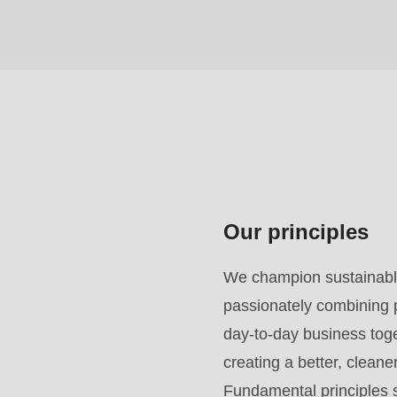
($string)
of
type
string
is
deprecated
in
Drupal\rondo_contact\ContactService-
Our principles
>Drupal\rondo_contact\
{closure}
We champion sustainable
()
passionately combining p
(line
day-to-day business toget
592
creating a better, clean
of
Fundamental principles s