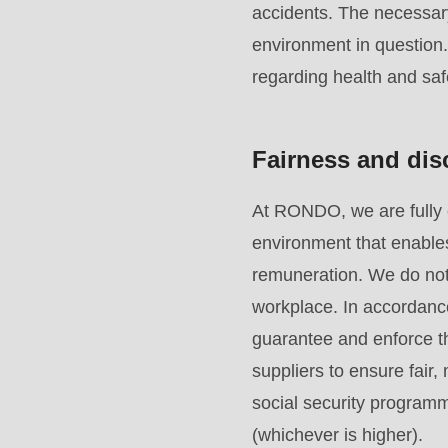
accidents. The necessar
mb_substr():
environment in question
Passing
regarding health and saf
null
to
parameter
Fairness and dis
#1
($string)
At RONDO, we are fully 
of
environment that enables
type
remuneration. We do not 
string
workplace. In accordanc
is
guarantee and enforce th
deprecated
suppliers to ensure fair
in
social security programm
Drupal\rondo_contact\ContactService-
(whichever is higher).