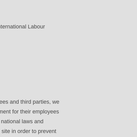
nternational Labour
es and third parties, we
ment for their employees
d national laws and
site in order to prevent