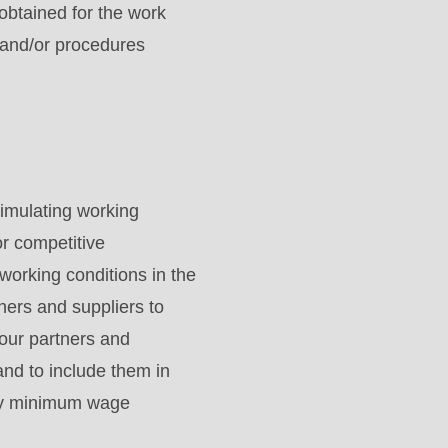
obtained for the work
 and/or procedures
imulating working
or competitive
working conditions in the
ers and suppliers to
our partners and
and to include them in
tory minimum wage