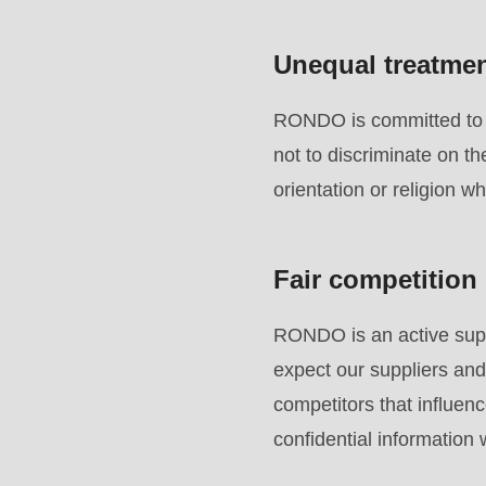
parameter
#1
Unequal treatme
($string)
of
RONDO is committed to e
type
not to discriminate on th
string
orientation or religion w
is
deprecated
Fair competition
in
Drupal\rondo_contact\ContactService-
RONDO is an active suppo
>Drupal\rondo_contact\
expect our suppliers and
{closure}
competitors that influenc
()
confidential information
(line