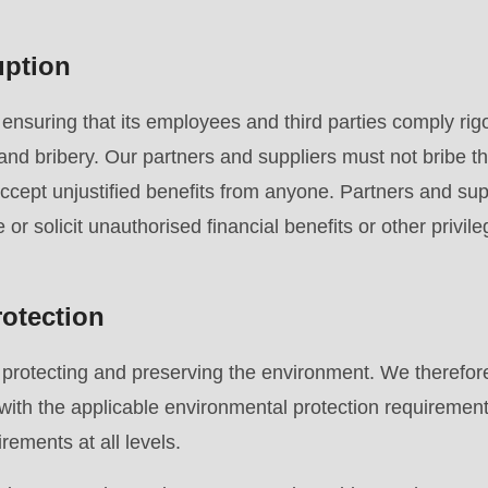
uption
.php
).
suring that its employees and third parties comply rigo
 and bribery. Our partners and suppliers must not bribe th
accept unjustified benefits from anyone. Partners and supp
re or solicit unauthorised financial benefits or other privile
otection
rotecting and preserving the environment. We therefore
with the applicable environmental protection requiremen
rements at all levels.