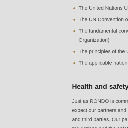
string
The United Nations U
is
deprecated
The UN Convention on
in
The fundamental conve
Drupal\rondo_contact\ContactService-
Organization)
>Drupal\rondo_contact\
The principles of the
{closure}
The applicable nation
()
(line
592
Health and safet
of
Just as RONDO is committ
modules/custom/rondo_contact/src/ContactService
expect our partners and 
and third parties. Our p
Deprecated