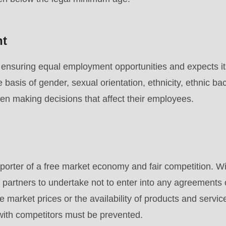
nt
nsuring equal employment opportunities and expects its
e basis of gender, sexual orientation, ethnicity, ethnic ba
hen making decisions that affect their employees.
rter of a free market economy and fair competition. Wit
 partners to undertake not to enter into any agreements
e market prices or the availability of products and servic
 with competitors must be prevented.