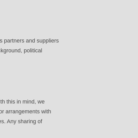
 partners and suppliers
ckground, political
h this in mind, we
 or arrangements with
es. Any sharing of