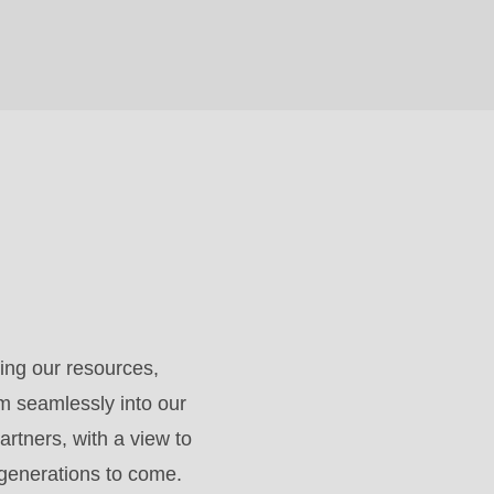
ing our resources,
m seamlessly into our
artners, with a view to
 generations to come.