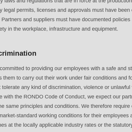
y laws and regulations that are in force at the production 
y legal permits, licenses and approvals must have been 
. Partners and suppliers must have documented policies
ety in the workplace, infrastructure and equipment.
crimination
committed to providing our employees with a safe and st
 them to carry out their work under fair conditions and f
tolerate any kind of discrimination, violence or unlawful 
e with the RONDO Code of Conduct, we expect our partn
e same principles and conditions. We therefore require 
, market-standard working conditions for their employees 
es at the locally applicable industry rates or the statu