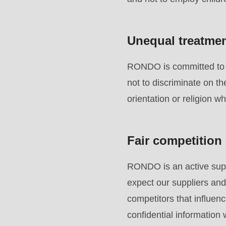
to
parameter
#1
Unequal treatme
($string)
of
RONDO is committed to e
type
not to discriminate on th
string
orientation or religion w
is
deprecated
Fair competition
in
Drupal\rondo_contact\ContactService-
RONDO is an active suppo
>Drupal\rondo_contact\
expect our suppliers and
{closure}
competitors that influenc
()
confidential information