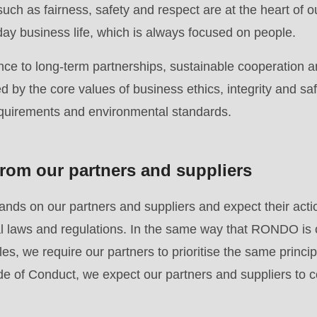
uch as fairness, safety and respect are at the heart of o
.php
).
day business life, which is always focused on people.
ce to long-term partnerships, sustainable cooperation a
 by the core values of business ethics, integrity and saf
equirements and environmental standards.
rom our partners and suppliers
ds on our partners and suppliers and expect their acti
nal laws and regulations. In the same way that RONDO is
es, we require our partners to prioritise the same principl
e of Conduct, we expect our partners and suppliers to c