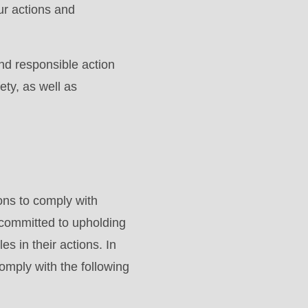
ur actions and
nd responsible action
ety, as well as
ons to comply with
 committed to upholding
es in their actions. In
omply with the following