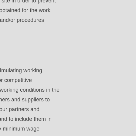
site in order to prevent
obtained for the work
 and/or procedures
imulating working
or competitive
working conditions in the
ers and suppliers to
our partners and
and to include them in
tory minimum wage