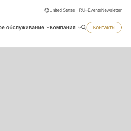
United States · RU
Events
Newsletter
ое обслуживание
Компания
Контакты