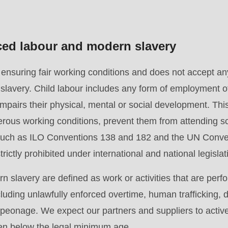
rced labour and modern slavery
suring fair working conditions and does not accept any 
slavery. Child labour includes any form of employment o
pairs their physical, mental or social development. This 
.php
).
rous working conditions, prevent them from attending sc
 such as ILO Conventions 138 and 182 and the UN Conven
rictly prohibited under international and national legislat
 slavery are defined as work or activities that are perf
cluding unlawfully enforced overtime, human trafficking,
r peonage. We expect our partners and suppliers to activ
ren below the legal minimum age.