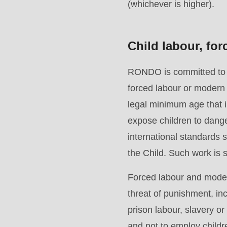
Drupal\rondo_contact\ContactService-
(whichever is higher).
>Drupal\rondo_contact\
{closure}
Child labour, fo
()
(line
RONDO is committed to en
597
forced labour or modern 
of
legal minimum age that im
modules/custom/rondo_contact/src/ContactService
expose children to dange
international standards
Deprecated
the Child. Such work is st
function
:
Forced labour and modern
mb_substr():
threat of punishment, in
Passing
prison labour, slavery o
null
and not to employ child