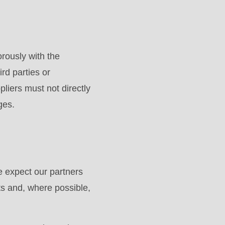
rously with the
ird parties or
liers must not directly
ges.
 expect our partners
ts and, where possible,