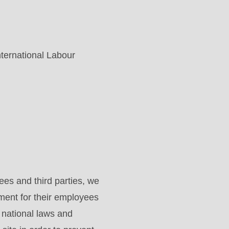
nternational Labour
es and third parties, we
ment for their employees
d national laws and