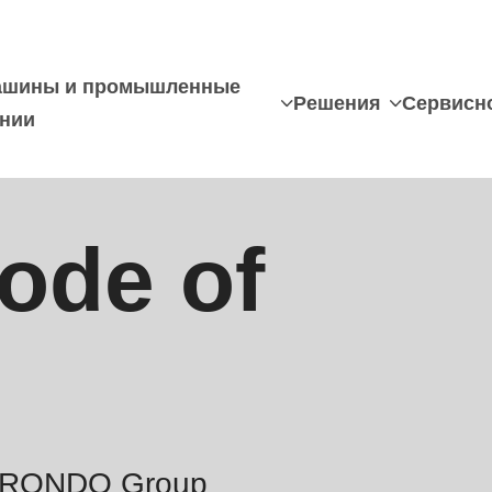
шины и промышленные
Решения
Сервисн
нии
ode of
he RONDO Group