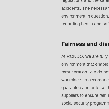
regulations and the safet
function
:
accidents. The necessar
mb_substr():
environment in question
Passing
regarding health and saf
null
to
parameter
Fairness and dis
#1
($string)
At RONDO, we are fully 
of
environment that enables
type
remuneration. We do not 
string
workplace. In accordanc
is
guarantee and enforce th
deprecated
suppliers to ensure fair
in
social security programm