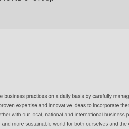
 business practices on a daily basis by carefully manag
roven expertise and innovative ideas to incorporate the
her with our local, national and international business p
er and more sustainable world for both ourselves and the