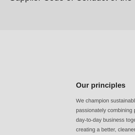
#1
($string)
of
type
string
is
deprecated
in
Drupal\rondo_contact\ContactService-
Our principles
>Drupal\rondo_contact\
{closure}
We champion sustainable
()
passionately combining p
(line
day-to-day business toget
592
creating a better, clean