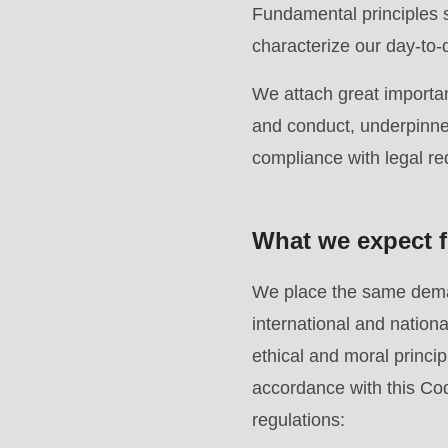
of
Fundamental principles s
modules/custom/rondo_contact/src/ContactService
characterize our day-to-
We attach great importan
Deprecated
and conduct, underpinned
function
:
compliance with legal r
mb_substr():
Passing
null
What we expect f
to
parameter
We place the same deman
#1
international and natio
($string)
ethical and moral principl
of
accordance with this Cod
type
regulations: