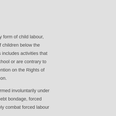
form of child labour,
f children below the
includes activities that
hool or are contrary to
tion on the Rights of
ion.
ormed involuntarily under
 debt bondage, forced
ely combat forced labour