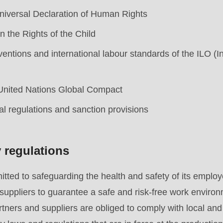
niversal Declaration of Human Rights
 the Rights of the Child
ntions and international labour standards of the ILO (I
 United Nations Global Compact
al regulations and sanction provisions
y regulations
ed to safeguarding the health and safety of its employe
.php
).
suppliers to guarantee a safe and risk-free work environ
artners and suppliers are obliged to comply with local an