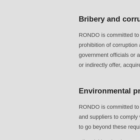
(line
597
Bribery and corr
of
modules/custom/rondo_contact/src/ContactService
RONDO is committed to en
prohibition of corruption
government officials or 
or indirectly offer, acqui
Environmental pr
RONDO is committed to p
and suppliers to comply 
to go beyond these requi