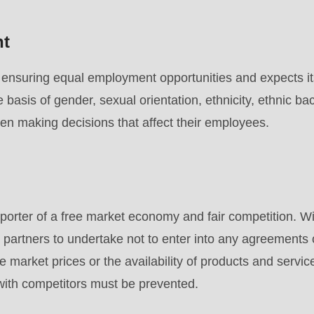
nt
nsuring equal employment opportunities and expects its
e basis of gender, sexual orientation, ethnicity, ethnic ba
hen making decisions that affect their employees.
rter of a free market economy and fair competition. Wit
 partners to undertake not to enter into any agreements
e market prices or the availability of products and servic
 with competitors must be prevented.