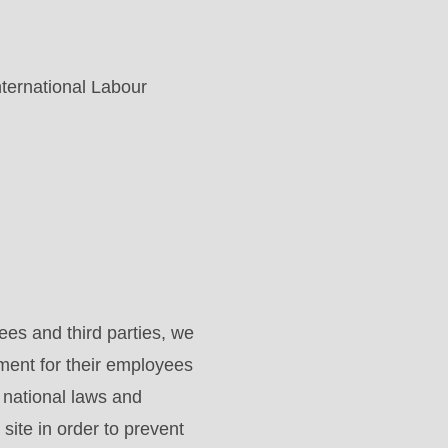
nternational Labour
es and third parties, we
ment for their employees
d national laws and
site in order to prevent