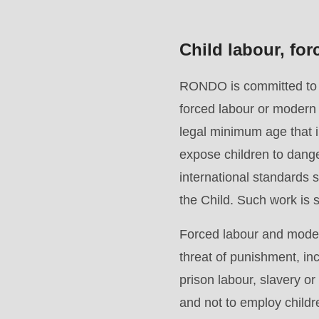
>Drupal\rondo_contact\
{closure}
Child labour, fo
()
(line
RONDO is committed to en
597
forced labour or modern 
of
legal minimum age that im
modules/custom/rondo_contact/src/ContactService
expose children to dange
international standards
Deprecated
the Child. Such work is st
function
:
Forced labour and modern
mb_substr():
threat of punishment, in
Passing
prison labour, slavery o
null
and not to employ child
to