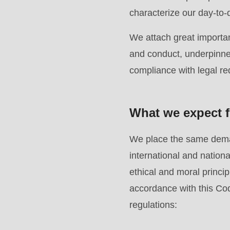
modules/custom/rondo_contact/src/ContactService
characterize our day-to-
We attach great importan
Deprecated
and conduct, underpinned
function
:
compliance with legal r
mb_substr():
Passing
null
What we expect f
to
parameter
We place the same deman
#1
international and natio
($string)
ethical and moral principl
of
accordance with this Cod
type
regulations:
string