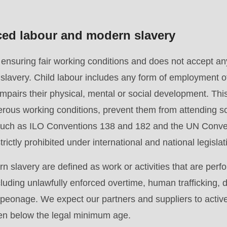
rced labour and modern slavery
suring fair working conditions and does not accept any 
slavery. Child labour includes any form of employment o
pairs their physical, mental or social development. This 
.php
).
rous working conditions, prevent them from attending sc
 such as ILO Conventions 138 and 182 and the UN Conven
rictly prohibited under international and national legislat
 slavery are defined as work or activities that are perf
cluding unlawfully enforced overtime, human trafficking,
r peonage. We expect our partners and suppliers to activ
ren below the legal minimum age.