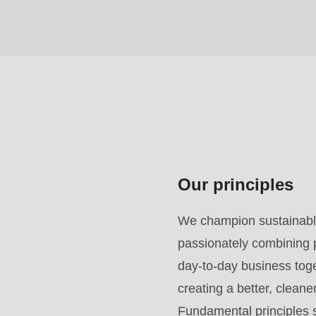
($string)
of
type
string
is
deprecated
in
Drupal\rondo_contact\ContactService-
Our principles
>Drupal\rondo_contact\
{closure}
We champion sustainable
()
passionately combining p
(line
day-to-day business toget
592
creating a better, clean
of
Fundamental principles s