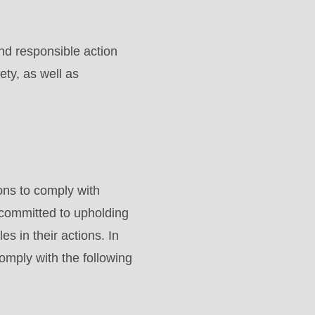
nd responsible action
ety, as well as
ons to comply with
 committed to upholding
es in their actions. In
omply with the following