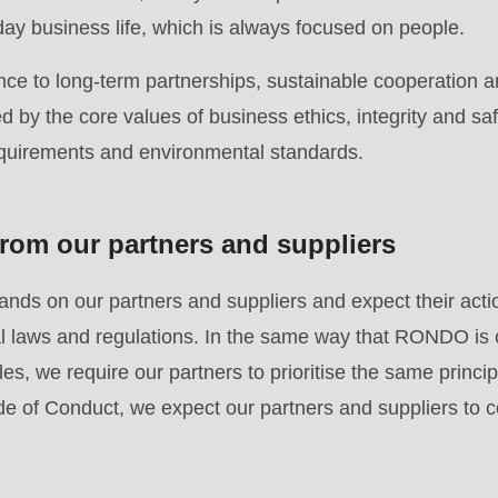
.php
).
day business life, which is always focused on people.
ce to long-term partnerships, sustainable cooperation a
 by the core values of business ethics, integrity and saf
equirements and environmental standards.
rom our partners and suppliers
ds on our partners and suppliers and expect their acti
nal laws and regulations. In the same way that RONDO is
es, we require our partners to prioritise the same principl
e of Conduct, we expect our partners and suppliers to c