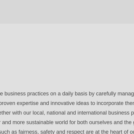
 business practices on a daily basis by carefully manag
roven expertise and innovative ideas to incorporate the
her with our local, national and international business p
er and more sustainable world for both ourselves and the
uch as fairness, safety and respect are at the heart of o