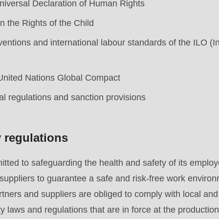
niversal Declaration of Human Rights
 the Rights of the Child
ntions and international labour standards of the ILO (I
 United Nations Global Compact
al regulations and sanction provisions
y regulations
ed to safeguarding the health and safety of its employe
.php
).
suppliers to guarantee a safe and risk-free work environ
artners and suppliers are obliged to comply with local an
y laws and regulations that are in force at the production 