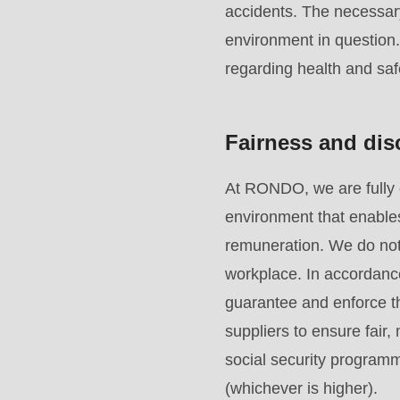
accidents. The necessar
mb_substr():
environment in question
Passing
regarding health and saf
null
to
parameter
Fairness and dis
#1
($string)
At RONDO, we are fully 
of
environment that enables
type
remuneration. We do not 
string
workplace. In accordanc
is
guarantee and enforce th
deprecated
suppliers to ensure fair
in
social security programm
Drupal\rondo_contact\ContactService-
(whichever is higher).