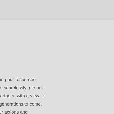
ing our resources,
m seamlessly into our
artners, with a view to
 generations to come.
ur actions and