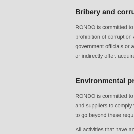
597
Bribery and corr
of
modules/custom/rondo_contact/src/ContactService
RONDO is committed to en
prohibition of corruption
Deprecated
government officials or 
function
:
or indirectly offer, acqui
mb_substr():
Passing
Environmental pr
null
to
RONDO is committed to p
parameter
and suppliers to comply 
#1
to go beyond these requi
($string)
of
All activities that have